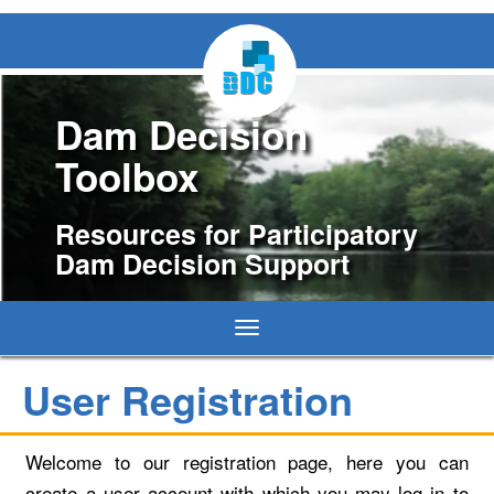
Dam Decision
Toolbox
Resources for Participatory
Dam Decision Support
Toggle
navigation
User Registration
Welcome to our registration page, here you can
create a user account with which you may log in to