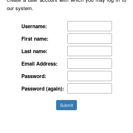
our system.
Username:
First name:
Last name:
Email Address:
Password:
Password (again):