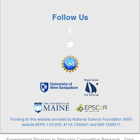
Follow Us
Funding for this website provided by National Science Foundation (NSF)
awards #EPS-1101245, #11A-1330641 and #IIA-1539071.
Experimental Program to Stimulate Competitive Research - Data