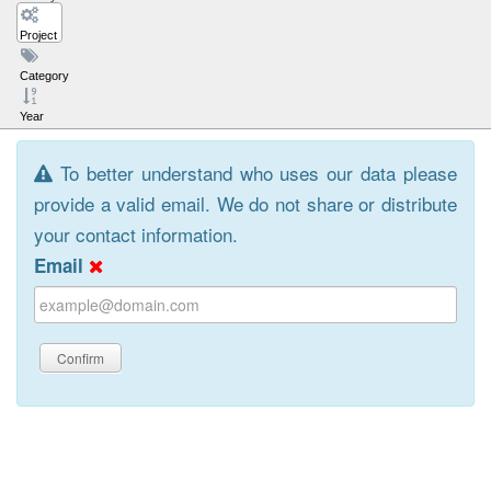
Project
Category
Year
To better understand who uses our data please
provide a valid email. We do not share or distribute
your contact information.
Email
Confirm
Browse