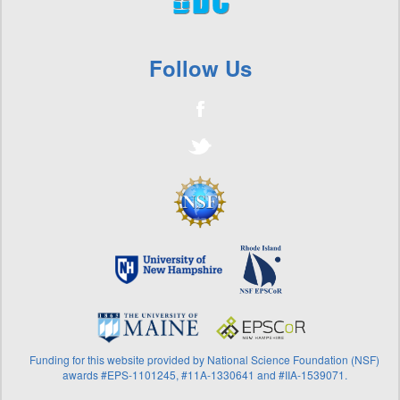
Surfers, Water Quality, & Decision Making
+
Vibrio
+
Volunteer River Assessment Program
Follow Us
Funding for this website provided by National Science Foundation (NSF)
awards #EPS-1101245, #11A-1330641 and #IIA-1539071.