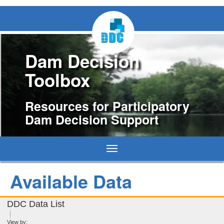
Dam Decision
Toolbox
Resources for Participatory
Dam Decision Support
Toggle
navigation
Available Data
DDC Data List
View by: