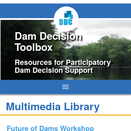
Dam Decision
Toolbox
Resources for Participatory
Dam Decision Support
Toggle
navigation
Multimedia Library
Future of Dams Workshop