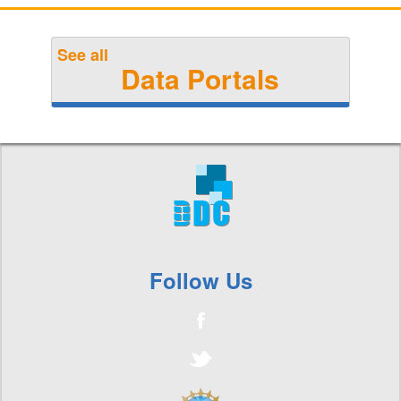
See all
Data Portals
Follow Us