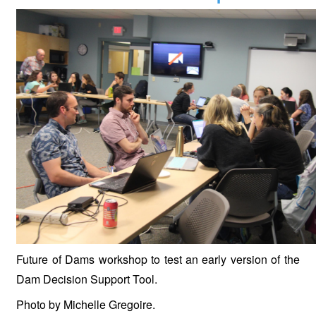
Future of Dams workshop to test an early version of the
Dam Decision Support Tool.
Photo by Michelle Gregoire.