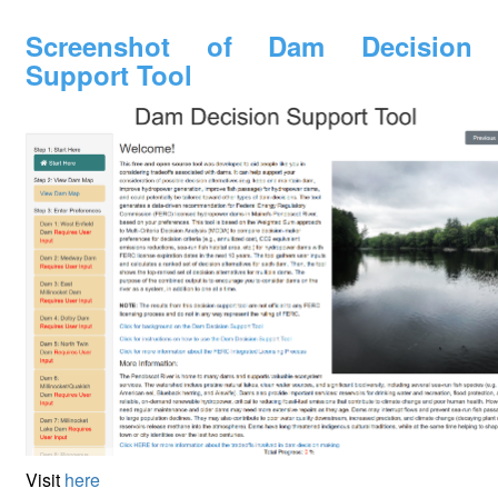
Screenshot of Dam Decision
Support Tool
Visit
here