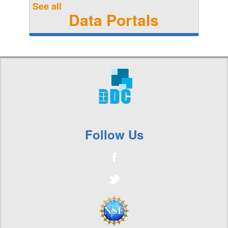
See all
Data Portals
Follow Us