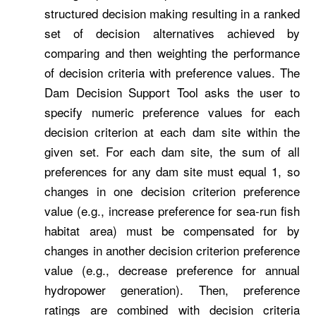
structured decision making resulting in a ranked
set of decision alternatives achieved by
comparing and then weighting the performance
of decision criteria with preference values. The
Dam Decision Support Tool asks the user to
specify numeric preference values for each
decision criterion at each dam site within the
given set. For each dam site, the sum of all
preferences for any dam site must equal 1, so
changes in one decision criterion preference
value (e.g., increase preference for sea-run fish
habitat area) must be compensated for by
changes in another decision criterion preference
value (e.g., decrease preference for annual
hydropower generation). Then, preference
ratings are combined with decision criteria