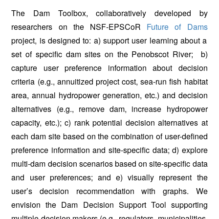
The Dam Toolbox, collaboratively developed by
researchers on the NSF-EPSCoR
Future of Dams
project, is designed to: a) support user learning about a
set of specific dam sites on the Penobscot River; b)
capture user preference information about decision
criteria (e.g., annuitized project cost, sea-run fish habitat
area, annual hydropower generation, etc.) and decision
alternatives (e.g., remove dam, increase hydropower
capacity, etc.); c) rank potential decision alternatives at
each dam site based on the combination of user-defined
preference information and site-specific data; d) explore
multi-dam decision scenarios based on site-specific data
and user preferences; and e) visually represent the
user’s decision recommendation with graphs. We
envision the Dam Decision Support Tool supporting
multiple decision makers (e.g., regulators, municipalities,