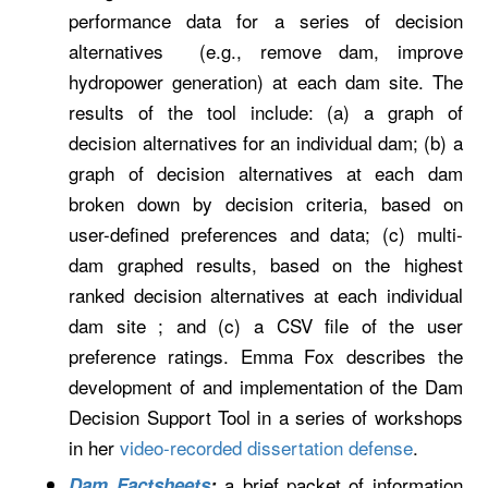
performance data for a series of decision
alternatives (e.g., remove dam, improve
hydropower generation) at each dam site. The
results of the tool include: (a) a graph of
decision alternatives for an individual dam; (b) a
graph of decision alternatives at each dam
broken down by decision criteria, based on
user-defined preferences and data; (c) multi-
dam graphed results, based on the highest
ranked decision alternatives at each individual
dam site ; and (c) a CSV file of the user
preference ratings. Emma Fox describes the
development of and implementation of the Dam
Decision Support Tool in a series of workshops
in her
video-recorded dissertation defense
.
a brief packet of information
Dam Factsheets
: