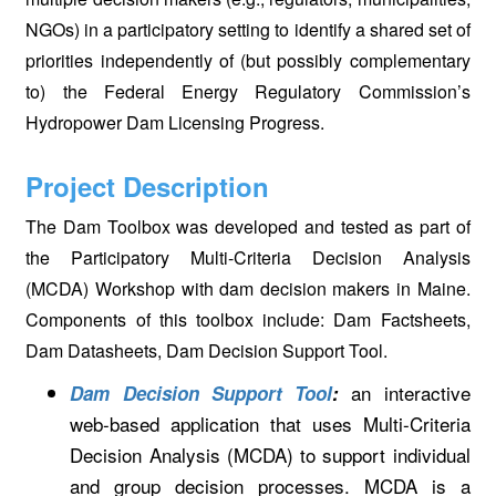
NGOs) in a participatory setting to identify a shared set of
priorities independently of (but possibly complementary
to) the Federal Energy Regulatory Commission’s
Hydropower Dam Licensing Progress.
Project Description
The Dam Toolbox was developed and tested as part of
the Participatory Multi-Criteria Decision Analysis
(MCDA) Workshop with dam decision makers in Maine.
Components of this toolbox include: Dam Factsheets,
Dam Datasheets, Dam Decision Support Tool.
an interactive
Dam Decision Support Tool
:
web-based application that uses Multi-Criteria
Decision Analysis (MCDA) to support individual
and group decision processes. MCDA is a