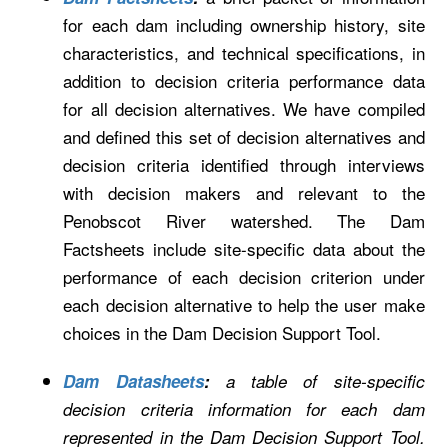
for each dam including ownership history, site
characteristics, and technical specifications, in
addition to decision criteria performance data
for all decision alternatives. We have compiled
and defined this set of decision alternatives and
decision criteria identified through interviews
with decision makers and relevant to the
Penobscot River watershed. The Dam
Factsheets include site-specific data about the
performance of each decision criterion under
each decision alternative to help the user make
choices in the Dam Decision Support Tool.
Dam Datasheets
:
a table of site-specific
decision criteria information for each dam
represented in the Dam Decision Support Tool.