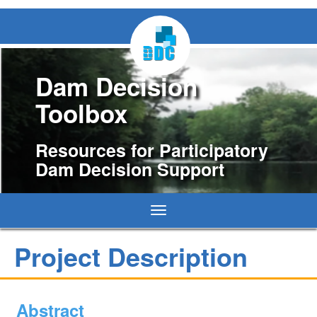
Dam Decision
Toolbox
Resources for Participatory
Dam Decision Support
Toggle
navigation
Project Description
Abstract