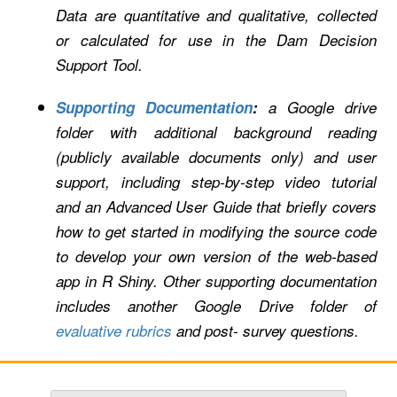
Data are quantitative and qualitative, collected
or calculated for use in the Dam Decision
Support Tool.
Supporting Documentation
:
a Google drive
folder
with additional background reading
(publicly available documents only) and user
support, including step-by-step video tutorial
and an Advanced User Guide that briefly covers
how to get started in modifying the source code
to develop your own version of the web-based
app in R Shiny. Other supporting documentation
includes another Google Drive folder of
evaluative rubrics
and post- survey questions.