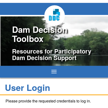
Dam Decision
Toolbox
Resources for Participatory
Dam Decision Support
Toggle
navigation
User Login
Please provide the requested credentials to log in.