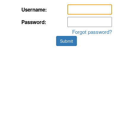
Username:
Password:
Forgot password?