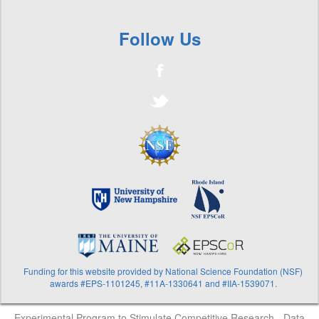
Follow Us
Funding for this website provided by National Science Foundation (NSF)
awards #EPS-1101245, #11A-1330641 and #IIA-1539071.
Experimental Program to Stimulate Competitive Research - Data